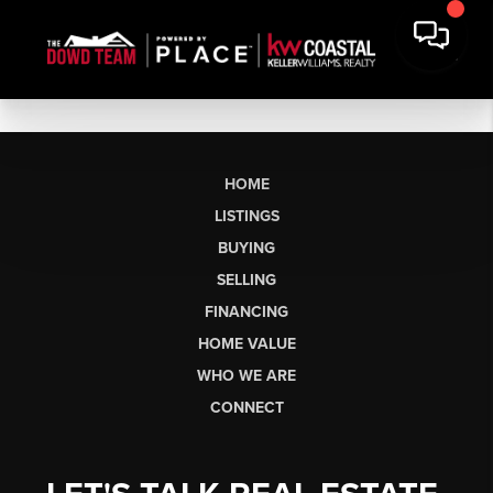
HOME
LISTINGS
BUYING
SELLING
FINANCING
HOME VALUE
WHO WE ARE
CONNECT