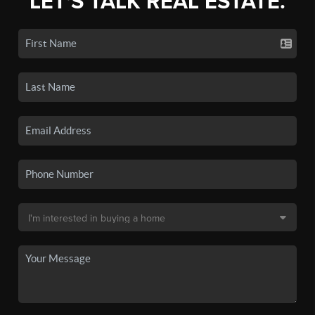
LET'S TALK REAL ESTATE.