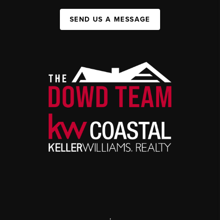
SEND US A MESSAGE
,