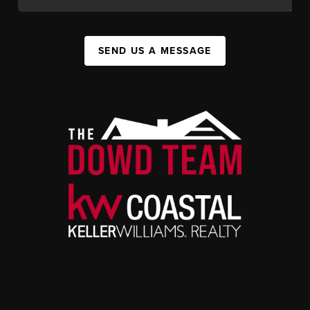
SEND US A MESSAGE