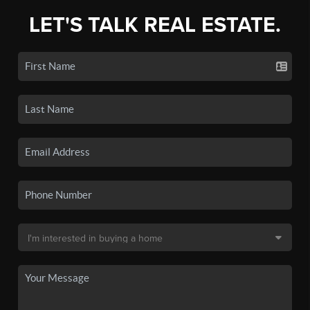
LET'S TALK REAL ESTATE.