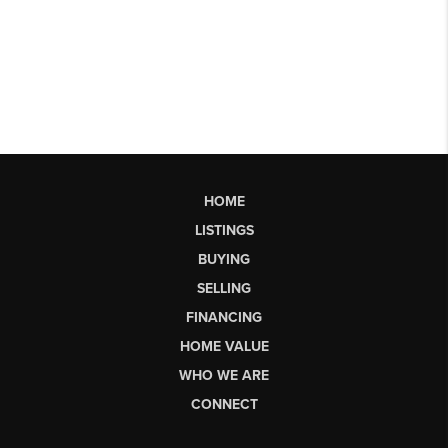
HOME
LISTINGS
BUYING
SELLING
FINANCING
HOME VALUE
WHO WE ARE
CONNECT