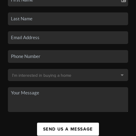
SEND US A MESSAGE