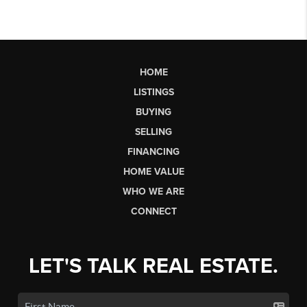
HOME
LISTINGS
BUYING
SELLING
FINANCING
HOME VALUE
WHO WE ARE
CONNECT
LET'S TALK REAL ESTATE.