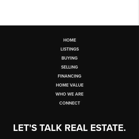
HOME
LISTINGS
BUYING
SELLING
FINANCING
HOME VALUE
WHO WE ARE
CONNECT
LET'S TALK REAL ESTATE.