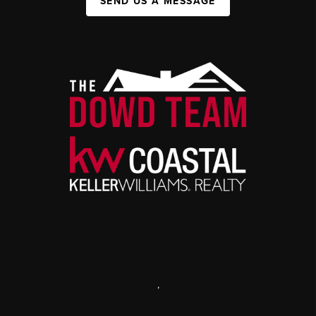
SEND US A MESSAGE
,