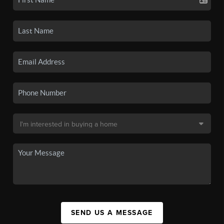
SEND US A MESSAGE