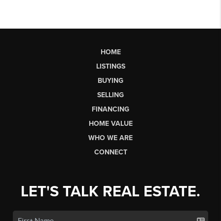
HOME
LISTINGS
BUYING
SELLING
FINANCING
HOME VALUE
WHO WE ARE
CONNECT
LET'S TALK REAL ESTATE.