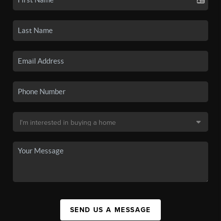
SEND US A MESSAGE