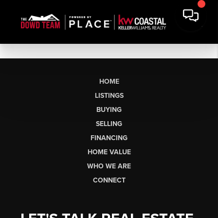
HOME
LISTINGS
BUYING
SELLING
FINANCING
HOME VALUE
WHO WE ARE
CONNECT