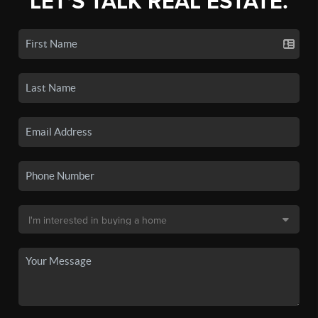
LET'S TALK REAL ESTATE.