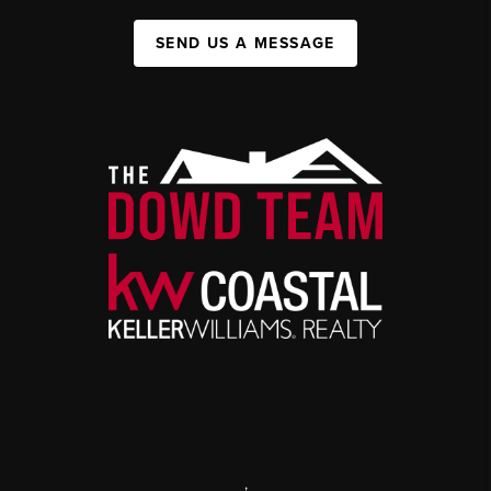
SEND US A MESSAGE
,