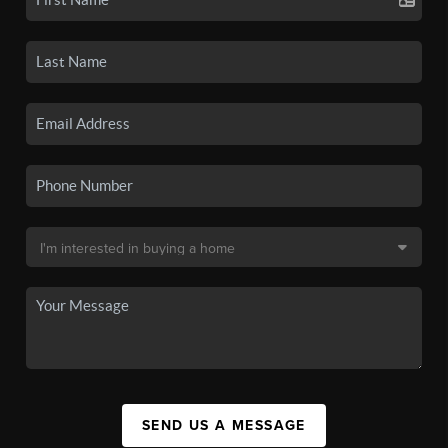
SEND US A MESSAGE