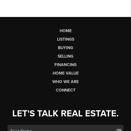
HOME
LISTINGS
BUYING
SELLING
FINANCING
HOME VALUE
WHO WE ARE
CONNECT
LET'S TALK REAL ESTATE.