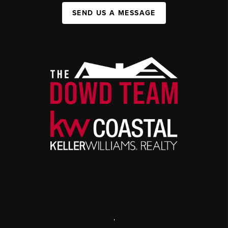
SEND US A MESSAGE
,