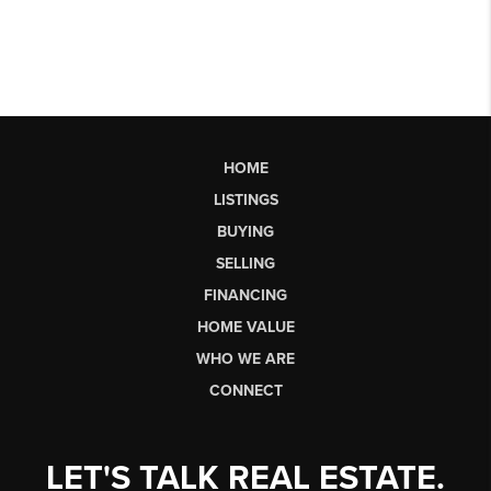
HOME
LISTINGS
BUYING
SELLING
FINANCING
HOME VALUE
WHO WE ARE
CONNECT
LET'S TALK REAL ESTATE.