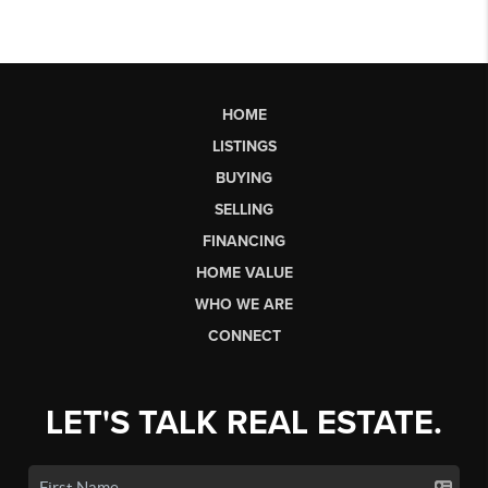
HOME
LISTINGS
BUYING
SELLING
FINANCING
HOME VALUE
WHO WE ARE
CONNECT
LET'S TALK REAL ESTATE.