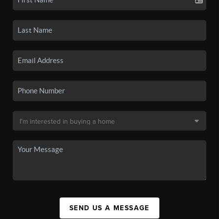
SEND US A MESSAGE