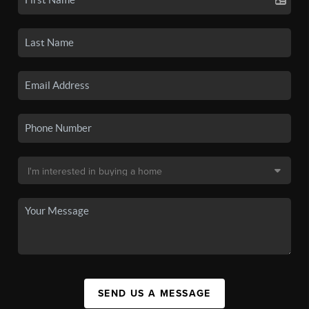
SEND US A MESSAGE