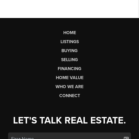
HOME
LISTINGS
BUYING
SELLING
FINANCING
HOME VALUE
WHO WE ARE
CONNECT
LET'S TALK REAL ESTATE.