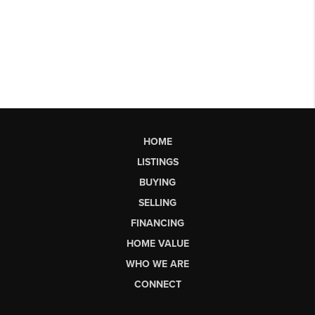
HOME
LISTINGS
BUYING
SELLING
FINANCING
HOME VALUE
WHO WE ARE
CONNECT