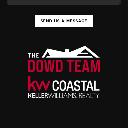
SEND US A MESSAGE