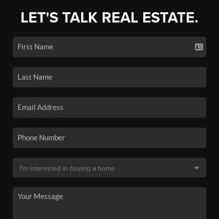
LET'S TALK REAL ESTATE.