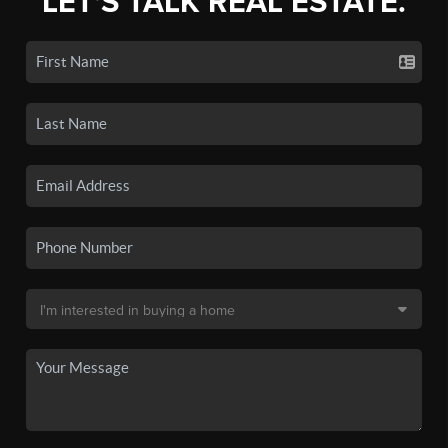
LET'S TALK REAL ESTATE.