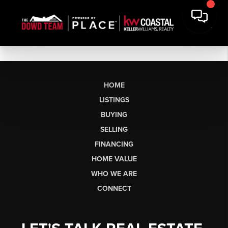
HOME
LISTINGS
BUYING
SELLING
FINANCING
HOME VALUE
WHO WE ARE
CONNECT