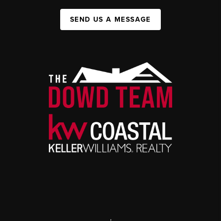
SEND US A MESSAGE
,