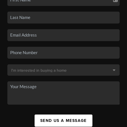
SEND US A MESSAGE