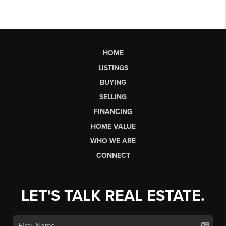
HOME
LISTINGS
BUYING
SELLING
FINANCING
HOME VALUE
WHO WE ARE
CONNECT
LET'S TALK REAL ESTATE.