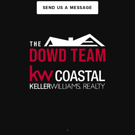
SEND US A MESSAGE
,