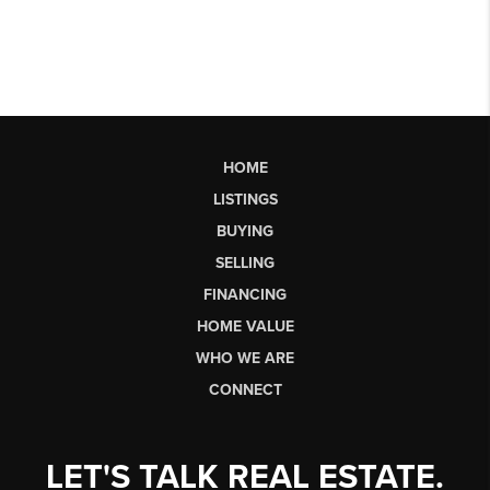
HOME
LISTINGS
BUYING
SELLING
FINANCING
HOME VALUE
WHO WE ARE
CONNECT
LET'S TALK REAL ESTATE.