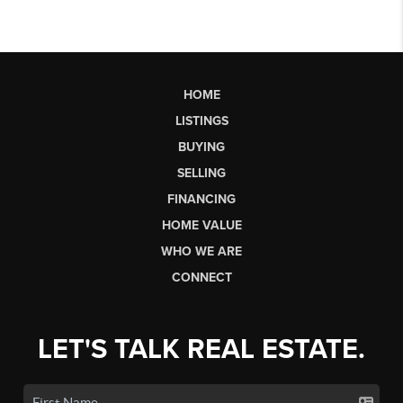
HOME
LISTINGS
BUYING
SELLING
FINANCING
HOME VALUE
WHO WE ARE
CONNECT
LET'S TALK REAL ESTATE.