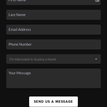
SEND US A MESSAGE