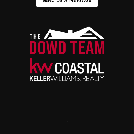
SEND US A MESSAGE
,