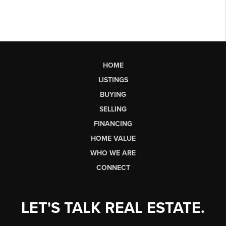
HOME
LISTINGS
BUYING
SELLING
FINANCING
HOME VALUE
WHO WE ARE
CONNECT
LET'S TALK REAL ESTATE.