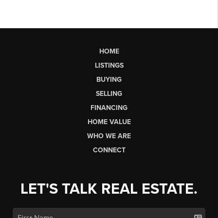
HOME
LISTINGS
BUYING
SELLING
FINANCING
HOME VALUE
WHO WE ARE
CONNECT
LET'S TALK REAL ESTATE.