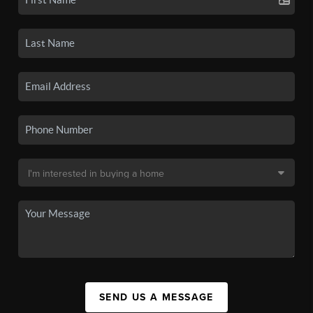
SEND US A MESSAGE