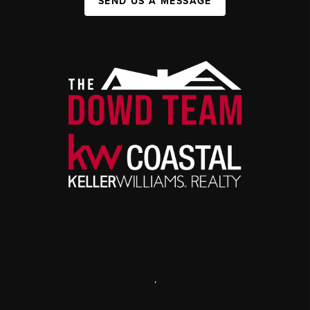
SEND US A MESSAGE
,