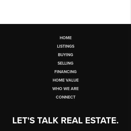
HOME
LISTINGS
BUYING
SELLING
FINANCING
HOME VALUE
WHO WE ARE
CONNECT
LET'S TALK REAL ESTATE.