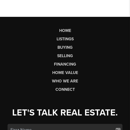
HOME
LISTINGS
BUYING
SELLING
FINANCING
HOME VALUE
WHO WE ARE
CONNECT
LET'S TALK REAL ESTATE.