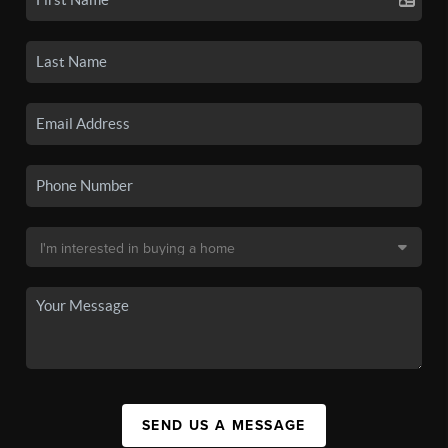
SEND US A MESSAGE