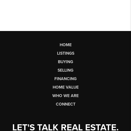
HOME
LISTINGS
BUYING
SELLING
FINANCING
HOME VALUE
WHO WE ARE
CONNECT
LET'S TALK REAL ESTATE.