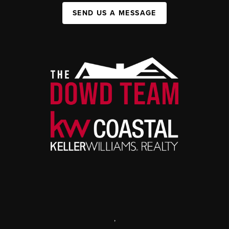
SEND US A MESSAGE
,