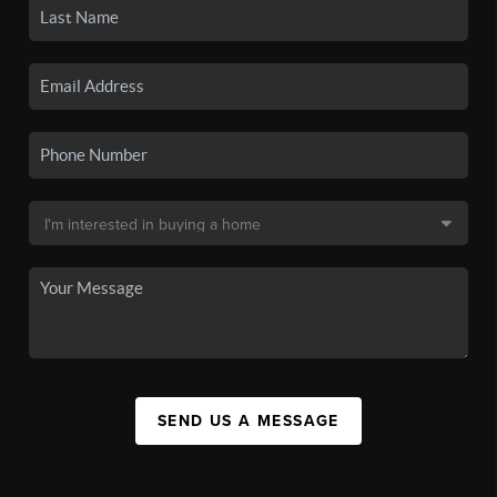
SEND US A MESSAGE