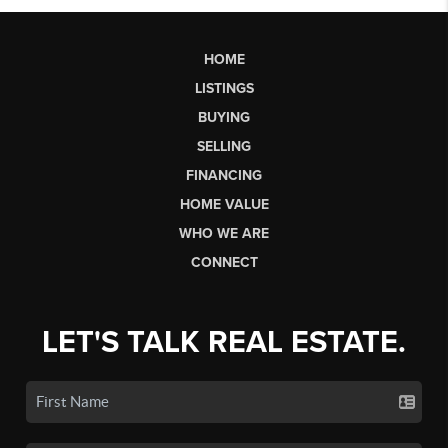
HOME
LISTINGS
BUYING
SELLING
FINANCING
HOME VALUE
WHO WE ARE
CONNECT
LET'S TALK REAL ESTATE.