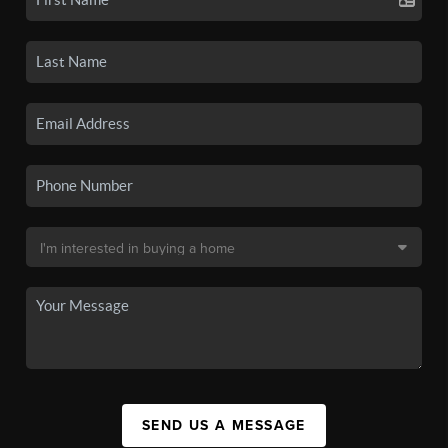
SEND US A MESSAGE