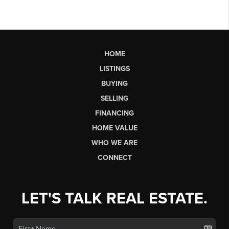
HOME
LISTINGS
BUYING
SELLING
FINANCING
HOME VALUE
WHO WE ARE
CONNECT
LET'S TALK REAL ESTATE.