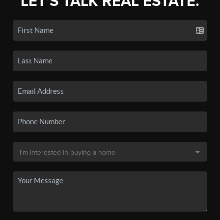
LET'S TALK REAL ESTATE.