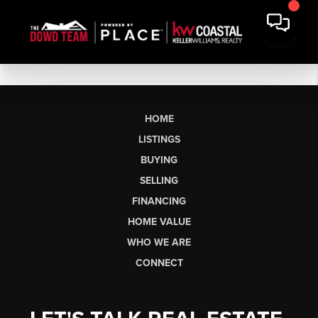
HOME
LISTINGS
BUYING
SELLING
FINANCING
HOME VALUE
WHO WE ARE
CONNECT