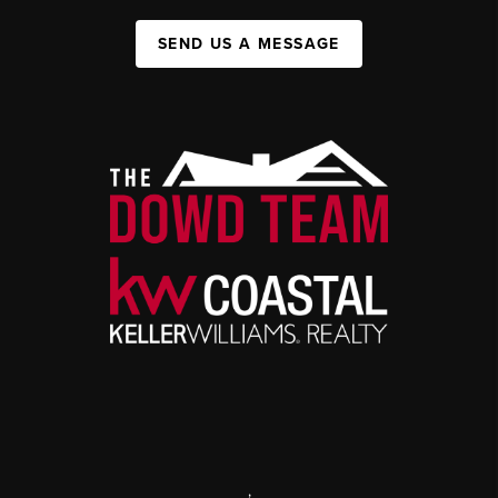
SEND US A MESSAGE
,