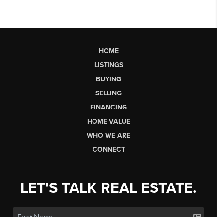
HOME
LISTINGS
BUYING
SELLING
FINANCING
HOME VALUE
WHO WE ARE
CONNECT
LET'S TALK REAL ESTATE.