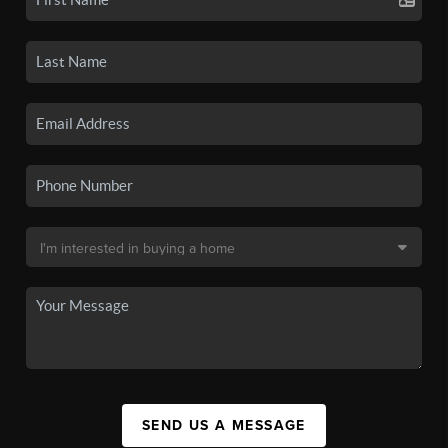
SEND US A MESSAGE