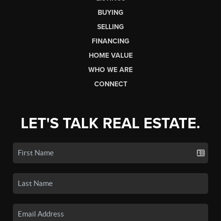
BUYING
SELLING
FINANCING
HOME VALUE
WHO WE ARE
CONNECT
LET'S TALK REAL ESTATE.