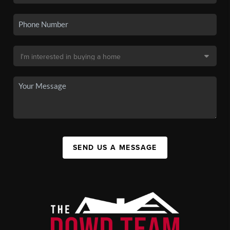
SEND US A MESSAGE