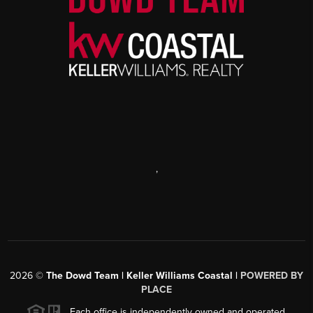
,
2026
©
The Dowd Team | Keller Williams Coastal |
POWERED BY
PLACE
Each office is independently owned and operated.