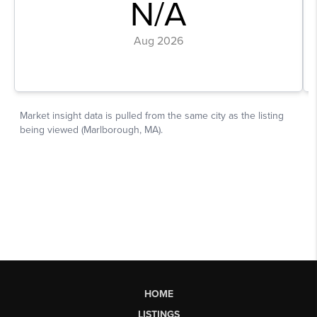
HOME
LISTINGS