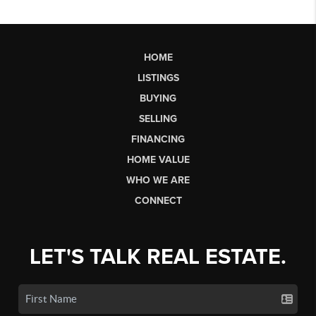
HOME
LISTINGS
BUYING
SELLING
FINANCING
HOME VALUE
WHO WE ARE
CONNECT
LET'S TALK REAL ESTATE.