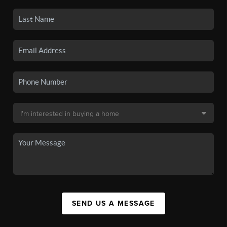
SEND US A MESSAGE