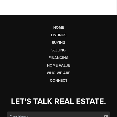
HOME
LISTINGS
BUYING
SELLING
FINANCING
HOME VALUE
WHO WE ARE
CONNECT
LET'S TALK REAL ESTATE.