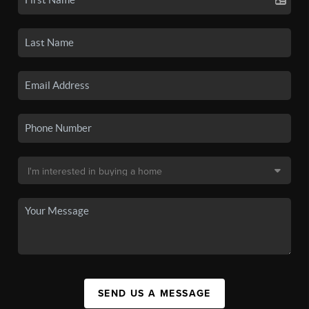
SEND US A MESSAGE