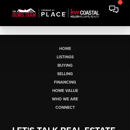
HOME
LISTINGS
BUYING
SELLING
FINANCING
HOME VALUE
WHO WE ARE
CONNECT