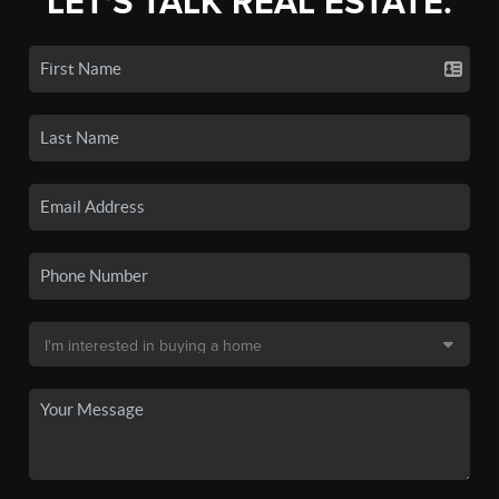
LET'S TALK REAL ESTATE.