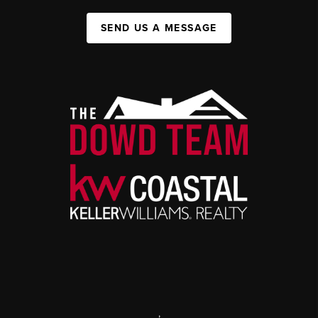
SEND US A MESSAGE
,