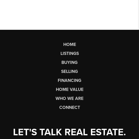
HOME
LISTINGS
BUYING
SELLING
FINANCING
HOME VALUE
WHO WE ARE
CONNECT
LET'S TALK REAL ESTATE.