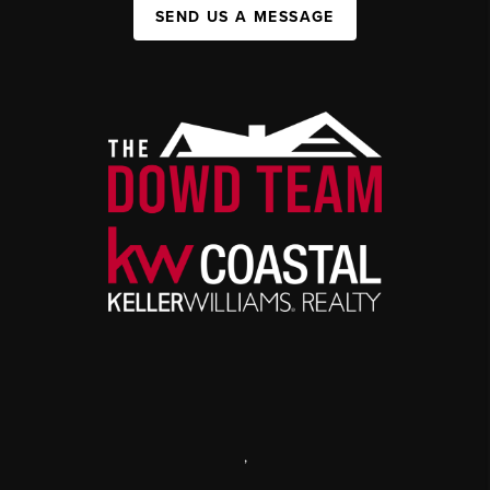
SEND US A MESSAGE
,