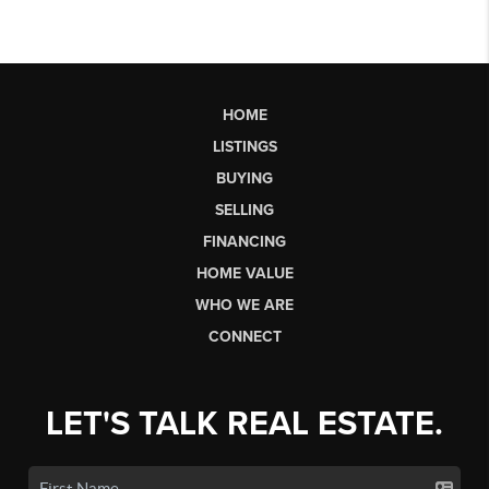
HOME
LISTINGS
BUYING
SELLING
FINANCING
HOME VALUE
WHO WE ARE
CONNECT
LET'S TALK REAL ESTATE.