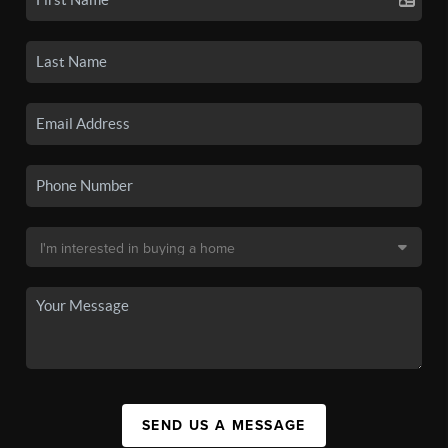
SEND US A MESSAGE