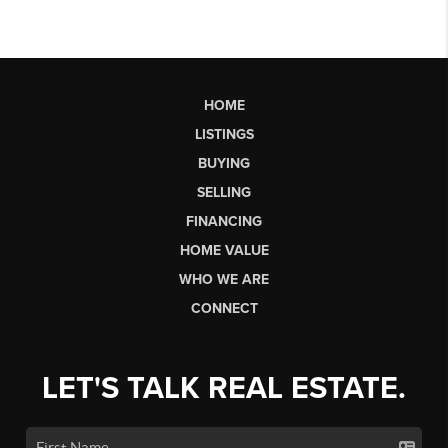
HOME
LISTINGS
BUYING
SELLING
FINANCING
HOME VALUE
WHO WE ARE
CONNECT
LET'S TALK REAL ESTATE.