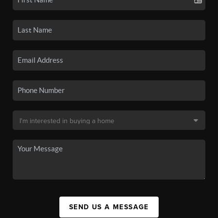
SEND US A MESSAGE