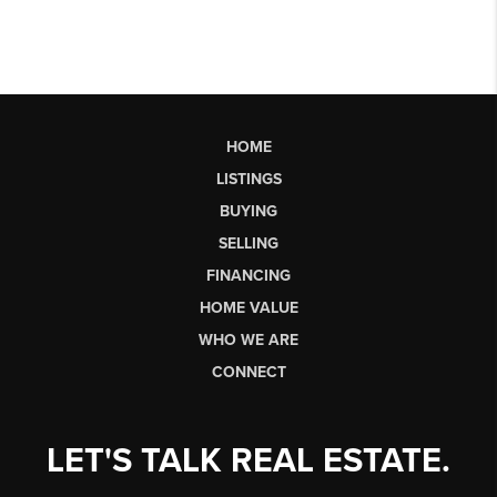
HOME
LISTINGS
BUYING
SELLING
FINANCING
HOME VALUE
WHO WE ARE
CONNECT
LET'S TALK REAL ESTATE.