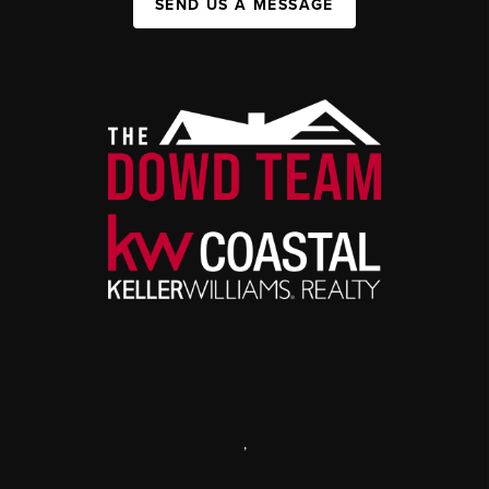
SEND US A MESSAGE
,