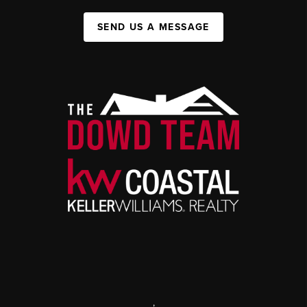
SEND US A MESSAGE
,