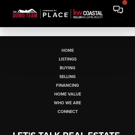
HOME
LISTINGS
BUYING
SELLING
FINANCING
HOME VALUE
WHO WE ARE
CONNECT