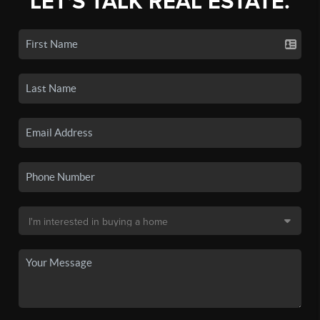
LET'S TALK REAL ESTATE.