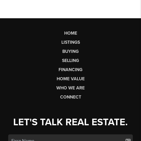
HOME
LISTINGS
BUYING
SELLING
FINANCING
HOME VALUE
WHO WE ARE
CONNECT
LET'S TALK REAL ESTATE.