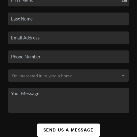
SEND US A MESSAGE