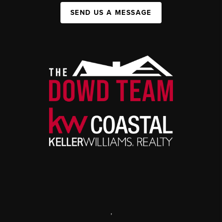
SEND US A MESSAGE
,