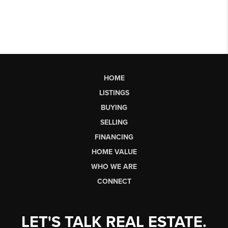
HOME
LISTINGS
BUYING
SELLING
FINANCING
HOME VALUE
WHO WE ARE
CONNECT
LET'S TALK REAL ESTATE.