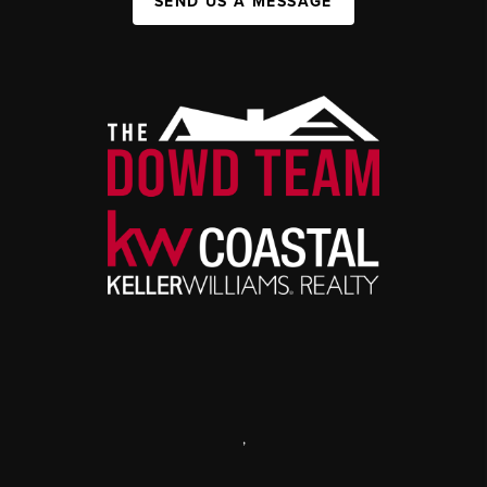
SEND US A MESSAGE
,