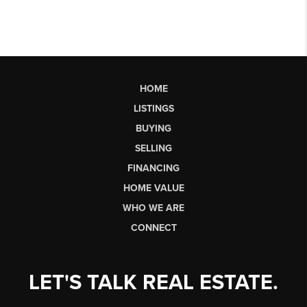
HOME
LISTINGS
BUYING
SELLING
FINANCING
HOME VALUE
WHO WE ARE
CONNECT
LET'S TALK REAL ESTATE.