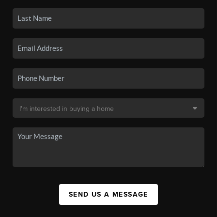
SEND US A MESSAGE