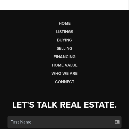
HOME
LISTINGS
BUYING
SELLING
FINANCING
HOME VALUE
WHO WE ARE
CONNECT
LET'S TALK REAL ESTATE.