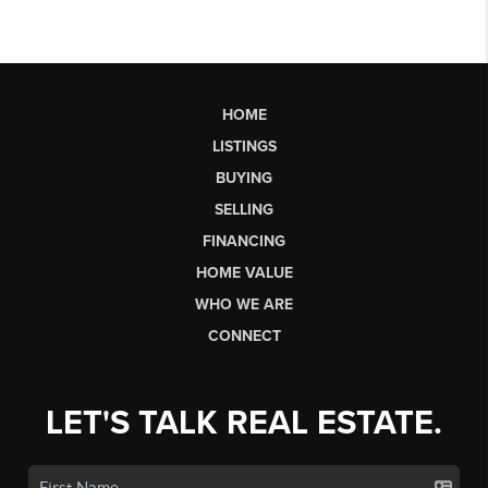
HOME
LISTINGS
BUYING
SELLING
FINANCING
HOME VALUE
WHO WE ARE
CONNECT
LET'S TALK REAL ESTATE.