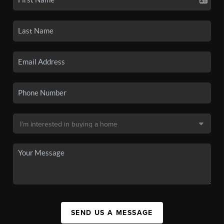
SEND US A MESSAGE