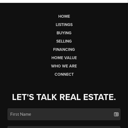
HOME
LISTINGS
BUYING
SELLING
FINANCING
HOME VALUE
WHO WE ARE
CONNECT
LET'S TALK REAL ESTATE.