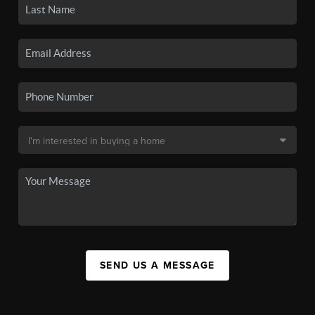
SEND US A MESSAGE