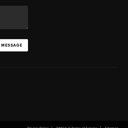
A MESSAGE