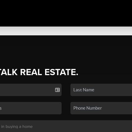
TALK REAL ESTATE.