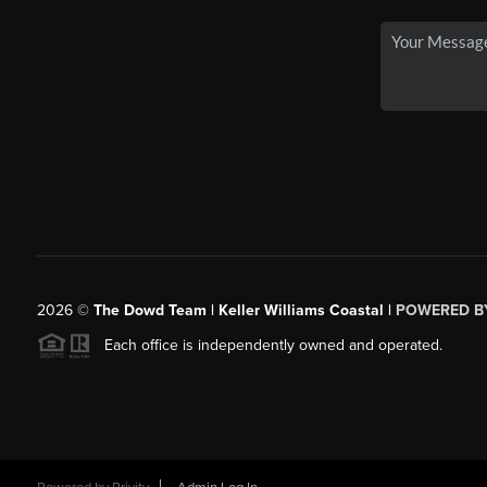
2026
©
The Dowd Team | Keller Williams Coastal |
POWERED B
Each office is independently owned and operated.