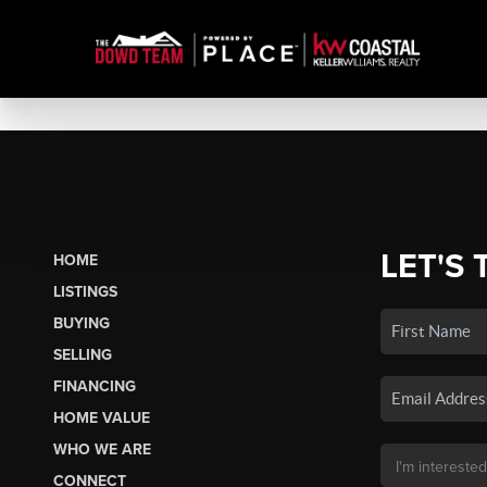
LET'S 
HOME
LISTINGS
BUYING
SELLING
FINANCING
HOME VALUE
WHO WE ARE
CONNECT