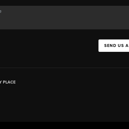
SEND US 
Y PLACE