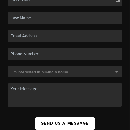
SEND US A MESSAGE