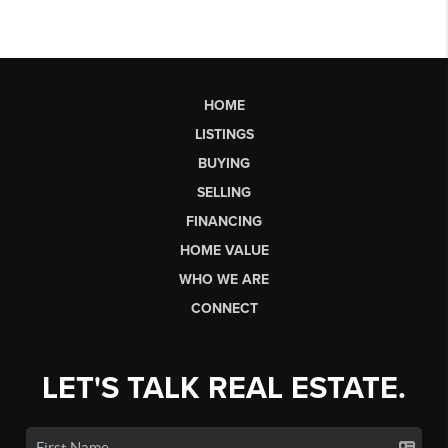
HOME
LISTINGS
BUYING
SELLING
FINANCING
HOME VALUE
WHO WE ARE
CONNECT
LET'S TALK REAL ESTATE.