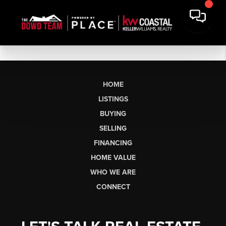
HOME
LISTINGS
BUYING
SELLING
FINANCING
HOME VALUE
WHO WE ARE
CONNECT