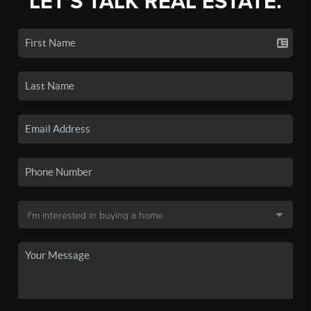
LET'S TALK REAL ESTATE.