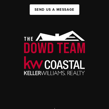
SEND US A MESSAGE
,