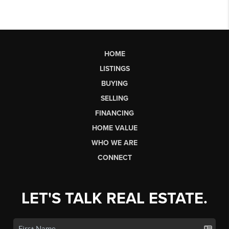
HOME
LISTINGS
BUYING
SELLING
FINANCING
HOME VALUE
WHO WE ARE
CONNECT
LET'S TALK REAL ESTATE.