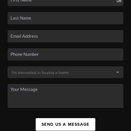
SEND US A MESSAGE