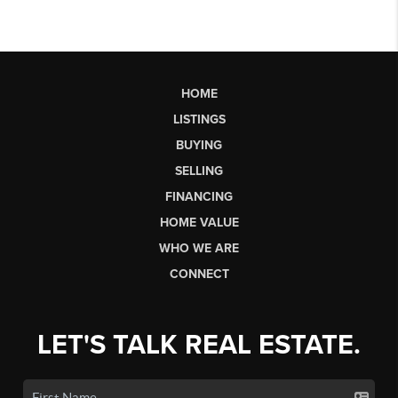
HOME
LISTINGS
BUYING
SELLING
FINANCING
HOME VALUE
WHO WE ARE
CONNECT
LET'S TALK REAL ESTATE.