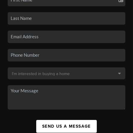
SEND US A MESSAGE