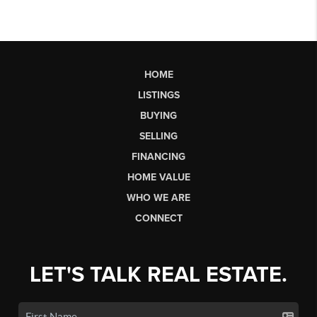
HOME
LISTINGS
BUYING
SELLING
FINANCING
HOME VALUE
WHO WE ARE
CONNECT
LET'S TALK REAL ESTATE.