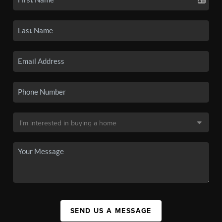
SEND US A MESSAGE