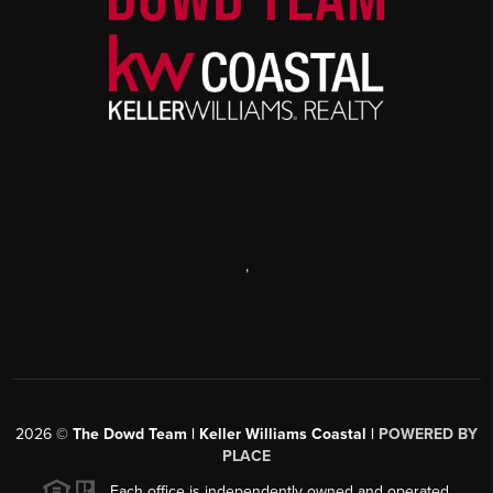
,
2026
©
The Dowd Team | Keller Williams Coastal |
POWERED BY
PLACE
Each office is independently owned and operated.