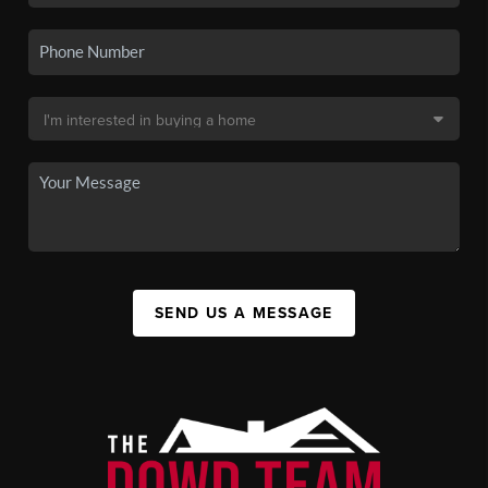
SEND US A MESSAGE