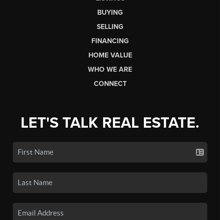
BUYING
SELLING
FINANCING
HOME VALUE
WHO WE ARE
CONNECT
LET'S TALK REAL ESTATE.