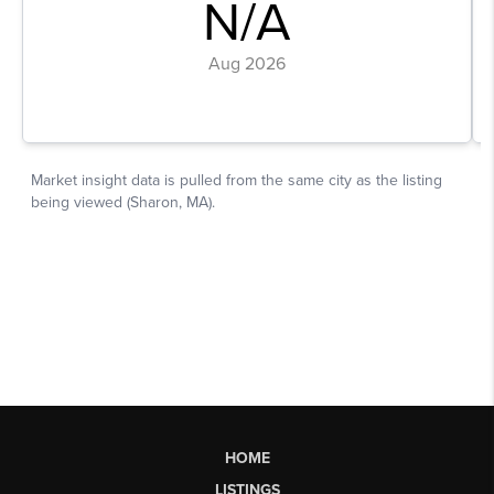
HOME
LISTINGS