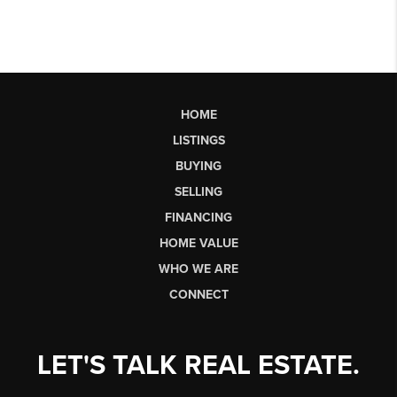
HOME
LISTINGS
BUYING
SELLING
FINANCING
HOME VALUE
WHO WE ARE
CONNECT
LET'S TALK REAL ESTATE.