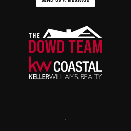
SEND US A MESSAGE
,