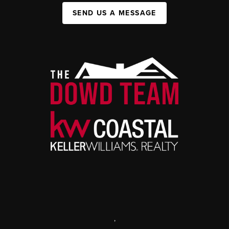
SEND US A MESSAGE
,