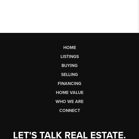
HOME
LISTINGS
BUYING
SELLING
FINANCING
HOME VALUE
WHO WE ARE
CONNECT
LET'S TALK REAL ESTATE.