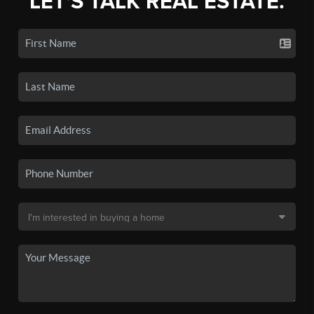
LET'S TALK REAL ESTATE.