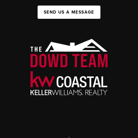
SEND US A MESSAGE
,