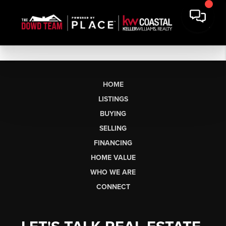
HOME
LISTINGS
BUYING
SELLING
FINANCING
HOME VALUE
WHO WE ARE
CONNECT